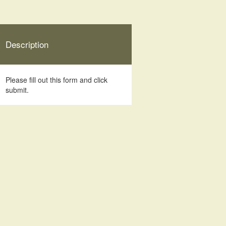
Description
Please fill out this form and click
submit.