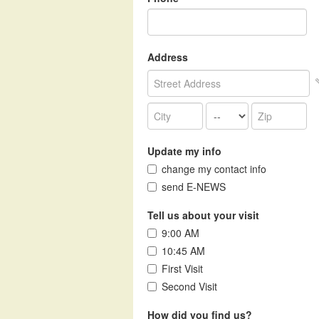
Address
Update my info
change my contact info
send E-NEWS
Tell us about your visit
9:00 AM
10:45 AM
First Visit
Second Visit
How did you find us?