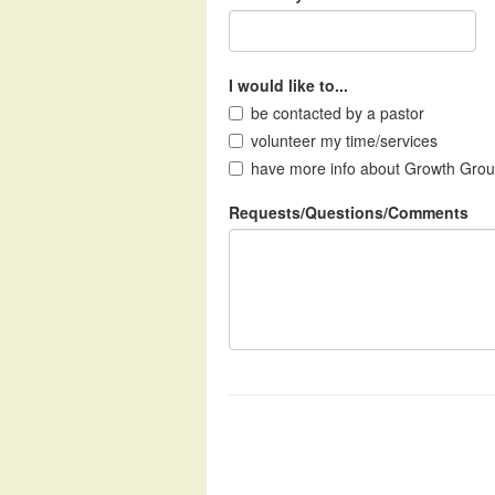
I would like to...
be contacted by a pastor
volunteer my time/services
have more info about Growth Gro
Requests/Questions/Comments