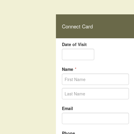
Connect Card
Date of Visit
Name
*
Email
Phone